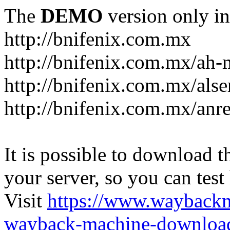
The
DEMO
version only in
http://bnifenix.com.mx
http://bnifenix.com.mx/ah-
http://bnifenix.com.mx/als
http://bnifenix.com.mx/anr
It is possible to download th
your server, so you can test
Visit
https://www.wayback
wayback-machine-download