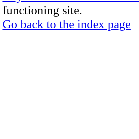
functioning site.
Go back to the index page